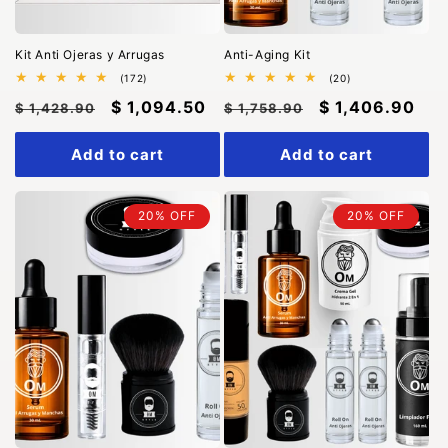
n
:
Kit Anti Ojeras y Arrugas
Anti-Aging Kit
172
20
(172)
(20)
total
total
Regular
Sale
$ 1,094.50
Regular
Sale
$ 1,406.90
reviews
reviews
$ 1,428.90
$ 1,758.90
price
price
price
price
Add to cart
Add to cart
20% OFF
20% OFF