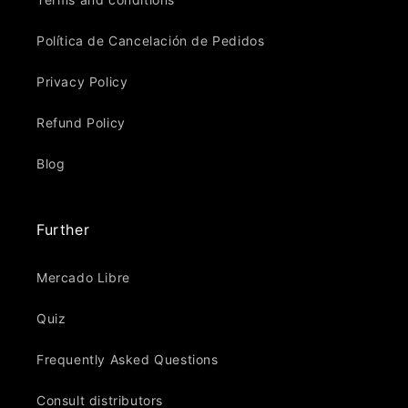
Política de Cancelación de Pedidos
Privacy Policy
Refund Policy
Blog
Further
Mercado Libre
Quiz
Frequently Asked Questions
Consult distributors