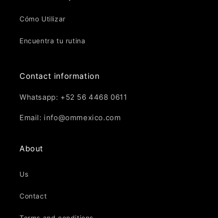
Cómo Utilizar
Encuentra tu rutina
Contact information
Whatsapp: +52 56 4468 0611
Email: info@ommexico.com
About
Us
Contact
Terms and conditions