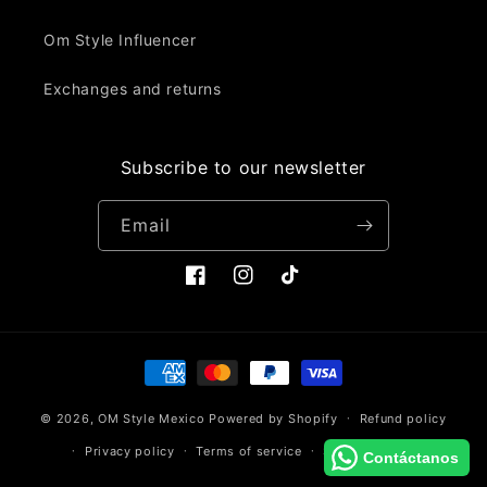
Om Style Influencer
Exchanges and returns
Subscribe to our newsletter
Email
Facebook
Instagram
TikTok
Payment
methods
© 2026,
OM Style Mexico
Powered by Shopify
Refund policy
Privacy policy
Terms of service
Shipping policy
Contáctanos