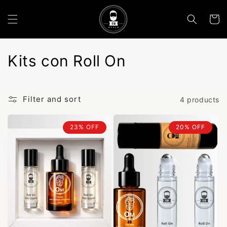
Skip to
content
Cart
C
Kits con Roll On
o
l
Filter and sort
4 products
l
23% OFF
20% OFF
e
c
t
i
o