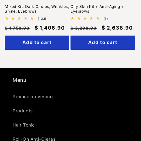
Mixed Kit: Dark Circles, Wrinkles,
Oily Skin Kit + Anti-Aging +
Shine, Eyebrows
Eyebrows
133
1
(133)
(1)
total
total
Regular
Sale
$ 1,406.90
Regular
Sale
$ 2,638.90
reviews
reviews
$ 1,758.90
$ 3,298.90
price
price
price
price
Add to cart
Add to cart
Menu
Promoción Verano
Products
Hair Tonic
Roll-On Anti-Ojeras